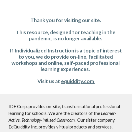
Thank you for visiting our site. 
This resource, designed for teaching in the 
pandemic, is no longer available. 
If Individualized Instruction is a topic of interest 
to you, we do provide on-line, facilitated 
workshops and online, self-paced professional 
learning experiences.  
Visit us at 
equiddity.com 
IDE Corp. provides on-site, transformational professional 
learning for schools. We are the creators of the 
Learner-
Active, Technology-Infused Classroom
.  Our sister company, 
EdQuiddity Inc, provides virtual products and services. 