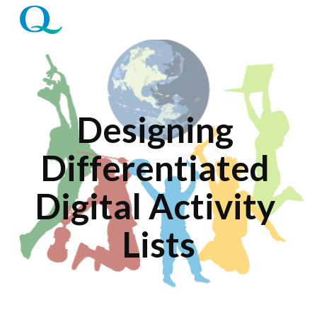
Skip to main content
Skip to navigation
Designing 
Differentiated 
Digital Activity 
Lists