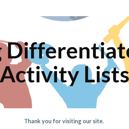
ip to main content
Skip to navigat
Differentiate
Activity List
Thank you for visiting our site. 