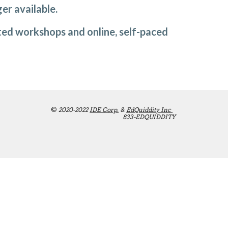
er available. 
tated workshops and online, self-paced 
©
 2020-2022 
IDE Corp.
 & 
EdQuiddity Inc 
833-EDQUIDDITY