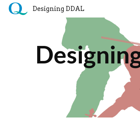
Designing DDAL
Sk
Designing 