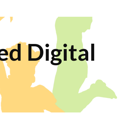
ion
d Digital 
s