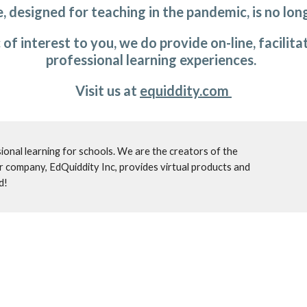
, designed for teaching in the pandemic, is no long
ic of interest to you, we do provide on-line, facili
professional learning experiences.  
Visit us at 
equiddity.com 
IDE Corp. provides on-site, transformational professional learning for schools. We are the creators of the 
er company, EdQuiddity Inc, provides virtual products and 
d!