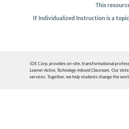
This resource
If Individualized Instruction is a top
Learner-Active, Technology-Infused Classroom
.  Our sist
services. Together, we help students change the worl